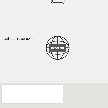
cafesantacruz.es