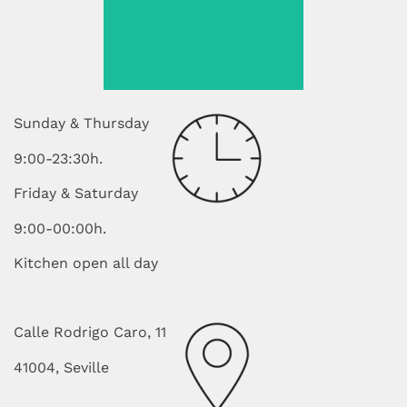
order. I
Sunday & Thursday
9:00-23:30h.
Friday & Saturday
9:00-00:00h.
Kitchen open all day
Calle Rodrigo Caro, 11
41004, Seville