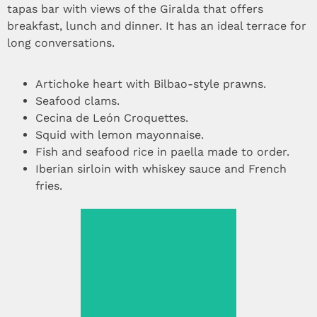
tapas bar with views of the Giralda that offers
breakfast, lunch and dinner. It has an ideal terrace for
long conversations.
Artichoke heart with Bilbao-style prawns.
Seafood clams.
Cecina de León Croquettes.
Squid with lemon mayonnaise.
Fish and seafood rice in paella made to order.
Iberian sirloin with whiskey sauce and French
fries.