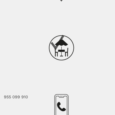
955 099 910