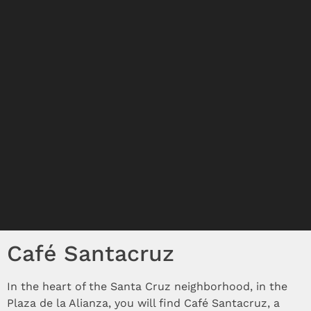
Café Santacruz
In the heart of the Santa Cruz neighborhood, in the
Plaza de la Alianza, you will find Café Santacruz, a