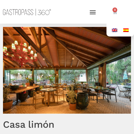
0
Casa limón