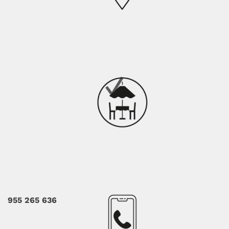
955 265 636