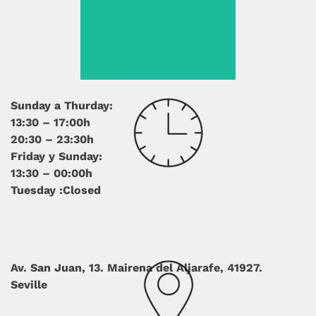
Sunday a Thurday:
13:30 – 17:00h
20:30 – 23:30h
Friday y Sunday:
13:30 – 00:00h
Tuesday :Closed
Av. San Juan, 13.
Mairena del Aljarafe, 41927.
Seville