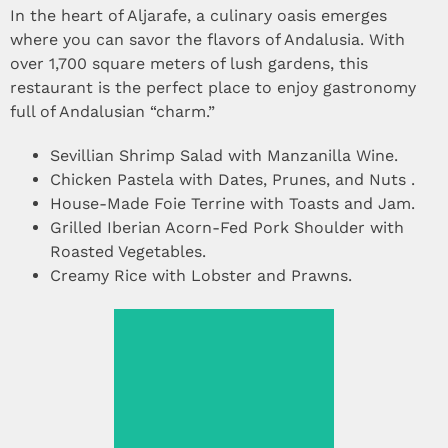
In the heart of Aljarafe, a culinary oasis emerges
where you can savor the flavors of Andalusia. With
over 1,700 square meters of lush gardens, this
restaurant is the perfect place to enjoy gastronomy
full of Andalusian “charm.”
Sevillian Shrimp Salad with Manzanilla Wine.
Chicken Pastela with Dates, Prunes, and Nuts .
House-Made Foie Terrine with Toasts and Jam.
Grilled Iberian Acorn-Fed Pork Shoulder with
Roasted Vegetables.
Creamy Rice with Lobster and Prawns.