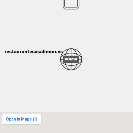
restaurantecasalimon.es