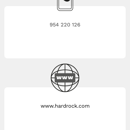
954 220 126
www.hardrock.com