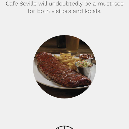
Cafe Seville will undoubtedly be a must-see
for both visitors and locals.
BABY BACK RIBS: Tender
Baby Back Ribs, seasoned
whit a homemade spice
rub, then glazed with our
signature BBQ sauce.