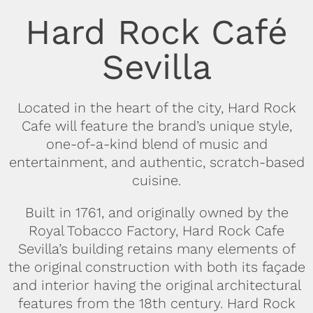
Hard Rock Café
Sevilla
Located in the heart of the city, Hard Rock
Cafe will feature the brand’s unique style,
one-of-a-kind blend of music and
entertainment, and authentic, scratch-based
cuisine.
Built in 1761, and originally owned by the
Royal Tobacco Factory, Hard Rock Cafe
Sevilla’s building retains many elements of
the original construction with both its façade
and interior having the original architectural
features from the 18th century. Hard Rock