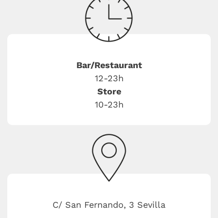
Bar/Restaurant
12-23h
Store
10-23h
C/ San Fernando, 3 Sevilla