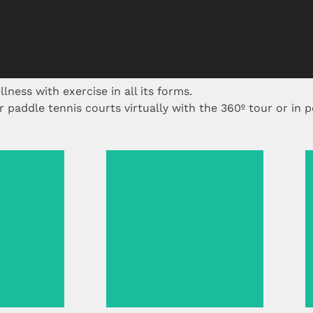
lness with exercise in all its forms.
paddle tennis courts virtually with the 360º tour or in p