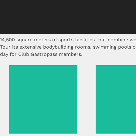
14,500 square meters of sports facilities that combine wel
Tour its extensive bodybuilding rooms, swimming pools or 
day for Club Gastropass members.