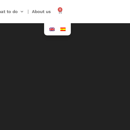
0
at to do
About us