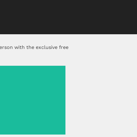
erson with the exclusive free