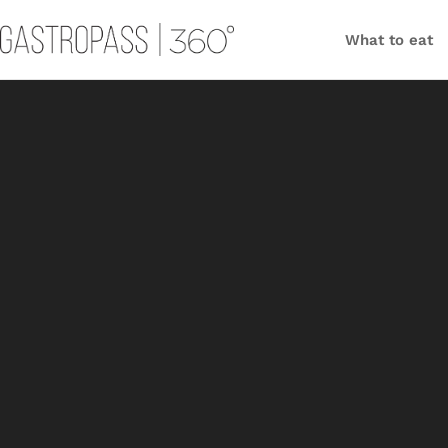
What to eat