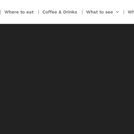
Where to eat
Coffee & Drinks
What to see
Wh