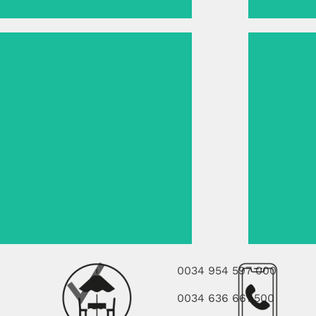
0034 954 597 000
0034 636 661 500