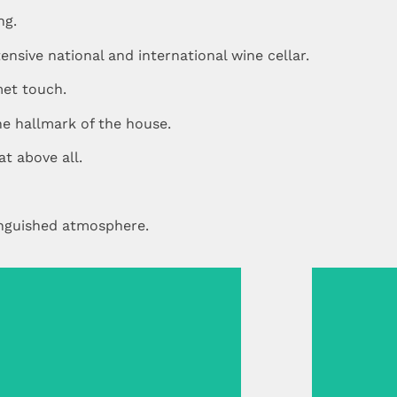
ng.
nsive national and international wine cellar.
et touch.
the hallmark of the house.
at above all.
inguished atmosphere.