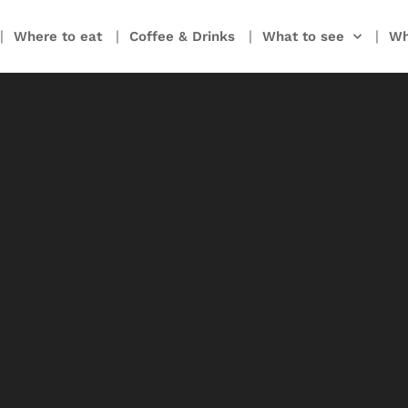
Where to eat
Coffee & Drinks
What to see
Wh