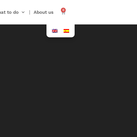
0
at to do
About us