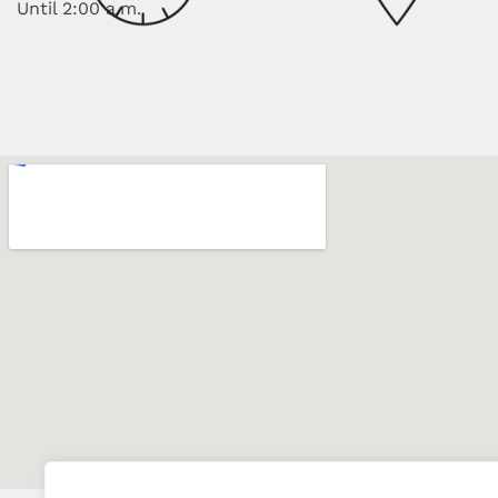
Until 2:00 a.m.