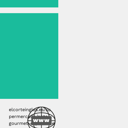
elcorteingles.es/su
permercado/aptc/
gourmet-experience