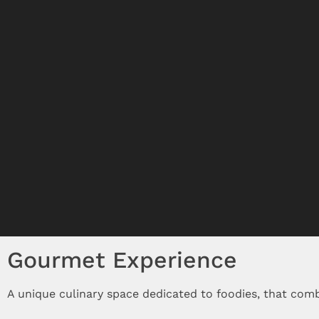
Gourmet Experience
A unique culinary space dedicated to foodies, that com