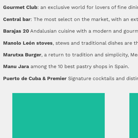
Gourmet Club
: an exclusive world for lovers of fine dini
Central bar
: The most select on the market, with an exte
Barajas 20
Andalusian cuisine with a modern and gourm
Manolo León stoves
, stews and traditional dishes are 
Marutxa Burger
, a return to tradition and simplicity, Me
Manu Jara
among the 10 best pastry shops in Spain.
Puerto de Cuba & Premier
Signature cocktails and dist