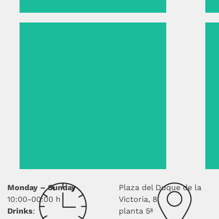
Monday – Sunday
Plaza del Duque de la
10:00-00:00 h
Victoria, 8
Drinks
:
planta 5ª