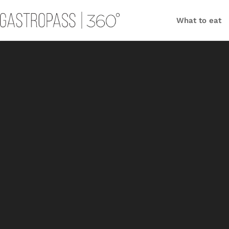
What to eat